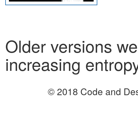
Older versions we
increasing entropy
© 2018 Code and Des