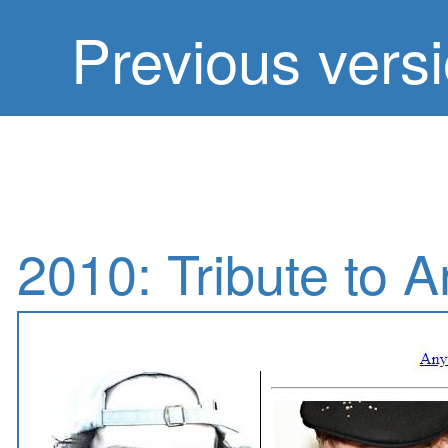
Previous vers
2010: Tribute to 