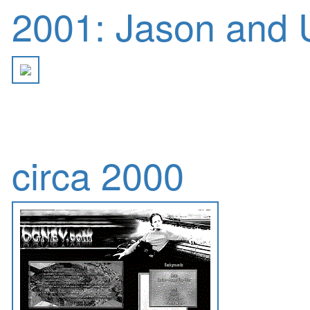
2001: Jason and U
circa 2000